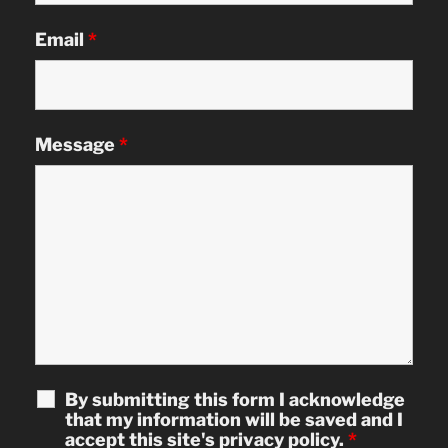
Email
*
Message
*
By submitting this form I acknowledge
that my information will be saved and I
accept this site's privacy policy.
*