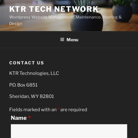
Skip
KTR TECH NETWORK
to
Wordpress Website Management, Maintenance, Hosting &
content
Design
Menu
CONTACT US
KTR Technologies, LLC
P.O. Box 6851
Sheridan, WY 82801
Fields marked with an
*
are required
Name
*