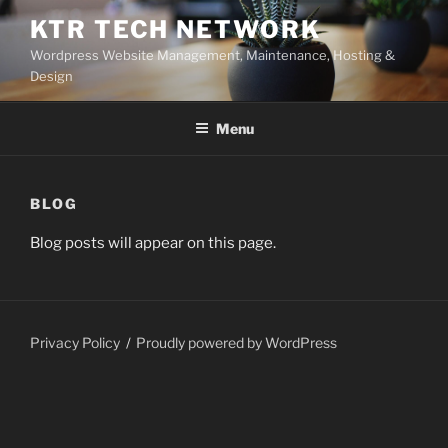
Skip
KTR TECH NETWORK
to
Wordpress Website Management, Maintenance, Hosting &
content
Design
Menu
BLOG
Blog posts will appear on this page.
Privacy Policy
Proudly powered by WordPress